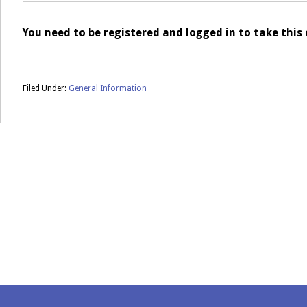
You need to be registered and logged in to take thi
Filed Under:
General Information