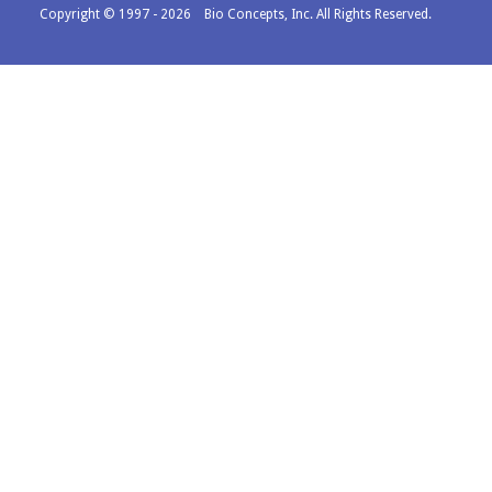
Copyright © 1997 - 2026 Bio Concepts, Inc. All Rights Reserved.