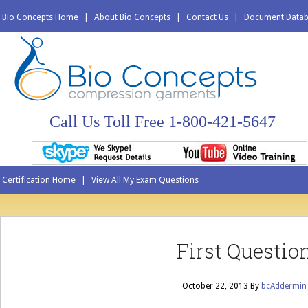
Bio Concepts Home
|
About Bio Concepts
|
Contact Us
|
Document Data
Call Us Toll Free 1-800-421-5647
Certification Home
|
View All My Exam Questions
First Questio
October 22, 2013
By
bcAddermin