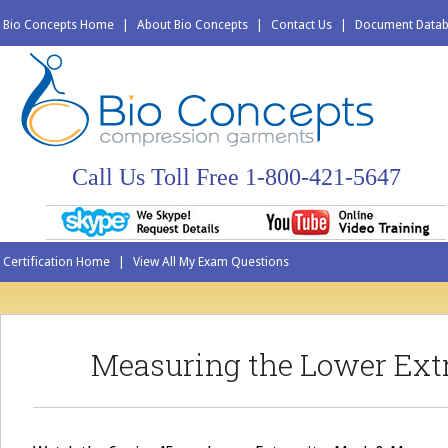
Bio Concepts Home
|
About Bio Concepts
|
Contact Us
|
Document Data
Call Us Toll Free 1-800-421-5647
Certification Home
|
View All My Exam Questions
Measuring the Lower Ext