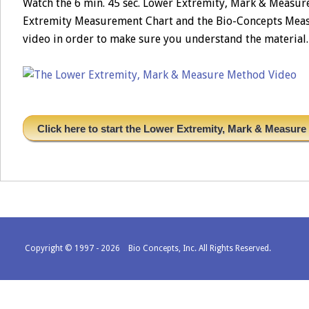
Watch the 6 min. 45 sec. Lower Extremity, Mark & Measu
Extremity Measurement Chart and the Bio-Concepts Measur
video in order to make sure you understand the material. 
Click here to start the Lower Extremity, Mark & Measur
Copyright © 1997 - 2026 Bio Concepts, Inc. All Rights Reserved.