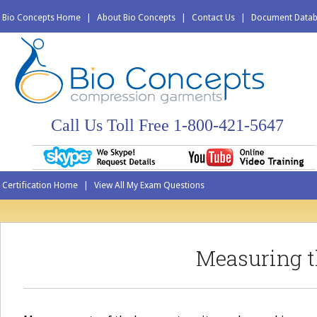
Bio Concepts Home
|
About Bio Concepts
|
Contact Us
|
Document Data
Call Us Toll Free 1-800-421-5647
Certification Home
|
View All My Exam Questions
Measuring t