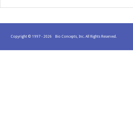
Copyright © 1997 - 2026 Bio Concepts, Inc. All Rights Reserved.