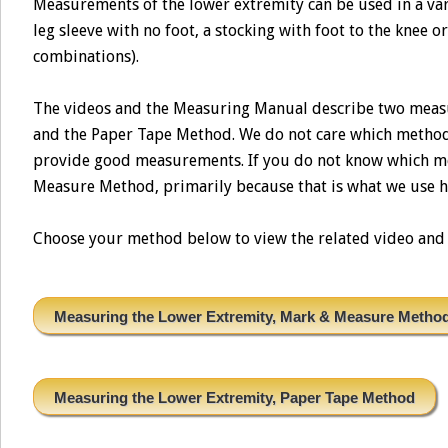
Measurements of the lower extremity can be used in a vari
leg sleeve with no foot, a stocking with foot to the knee o
combinations).
The videos and the Measuring Manual describe two meas
and the Paper Tape Method. We do not care which method 
provide good measurements. If you do not know which me
Measure Method, primarily because that is what we use h
Choose your method below to view the related video and t
Measuring the Lower Extremity, Mark & Measure Metho
Measuring the Lower Extremity, Paper Tape Method